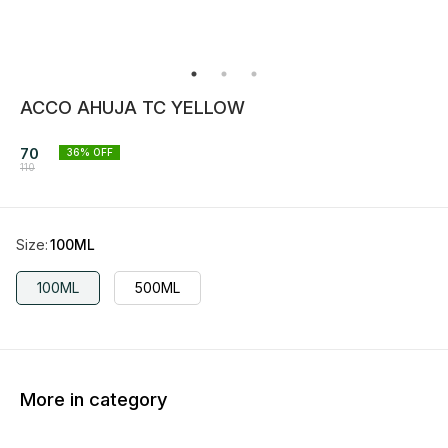
ACCO AHUJA TC YELLOW
70
36
% OFF
110
Size
:
100ML
100ML
500ML
More in category
36% OFF
36% OFF
36% O