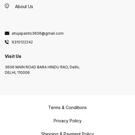
About Us
ahujapaints3606@gmail.com
9310122242
Visit Us
3606 MAIN ROAD BARA HINDU RAO, Delhi,
DELHI, 110006
Terms & Conditions
Privacy Policy
Shipping & Payment Policy