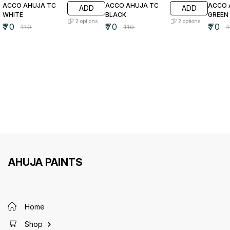
ACCO AHUJA TC
ACCO AHUJA TC
ACCO 
ADD
ADD
WHITE
BLACK
GREEN
2
options
2
options
₹
70
₹
70
₹
70
₹
110
₹
110
₹
AHUJA PAINTS
Home
Shop