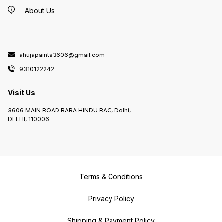
About Us
ahujapaints3606@gmail.com
9310122242
Visit Us
3606 MAIN ROAD BARA HINDU RAO, Delhi,
DELHI, 110006
Terms & Conditions
Privacy Policy
Shipping & Payment Policy