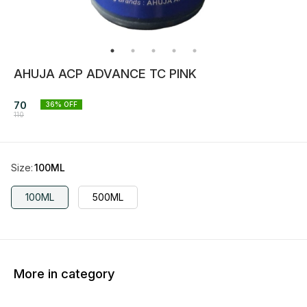
AHUJA ACP ADVANCE TC PINK
70
36
% OFF
110
Size
:
100ML
100ML
500ML
More in category
36% OFF
36% OFF
36% O