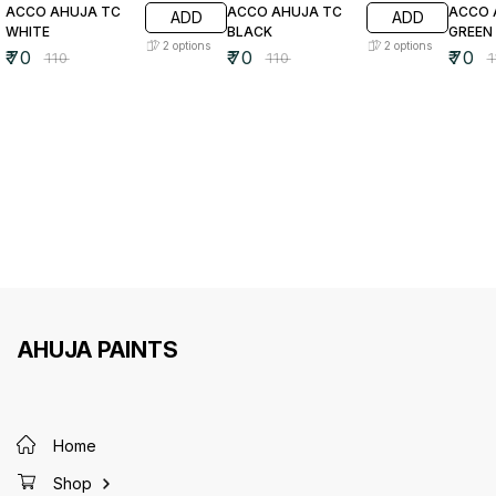
ACCO AHUJA TC
ACCO AHUJA TC
ACCO 
ADD
ADD
WHITE
BLACK
GREEN
2
options
2
options
₹
70
₹
70
₹
70
₹
110
₹
110
₹
AHUJA PAINTS
Home
Shop